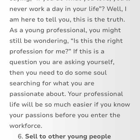
never work a day in your life”? Well, I
am here to tell you, this is the truth.
As a young professional, you might
still be wondering, “Is this the right
profession for me?” If this is a
question you are asking yourself,
then you need to do some soul
searching for what you are
passionate about. Your professional
life will be so much easier if you know
your passions before you enter the
workforce.
Sell to other young people