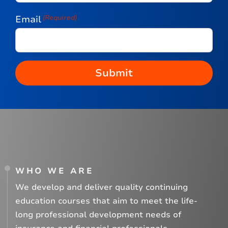
Email
(Required)
WHO WE ARE
We develop and deliver quality continuing
education courses that aim to meet the life-
long professional development needs of