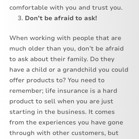
comfortable with you and trust you.
Don’t be afraid to ask!
When working with people that are
much older than you, don’t be afraid
to ask about their family. Do they
have a child or a grandchild you could
offer products to? You need to
remember; life insurance is a hard
product to sell when you are just
starting in the business. It comes
from the experiences you have gone
through with other customers, but