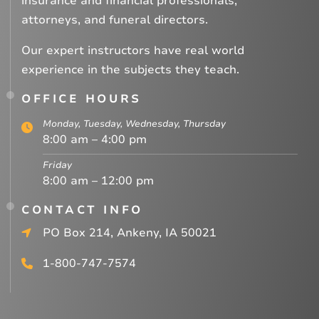
insurance and financial professionals,
attorneys, and funeral directors.
Our expert instructors have real world
experience in the subjects they teach.
OFFICE HOURS
Monday, Tuesday, Wednesday, Thursday
8:00 am – 4:00 pm
Friday
8:00 am – 12:00 pm
CONTACT INFO
PO Box 214, Ankeny, IA 50021
1-800-747-7574