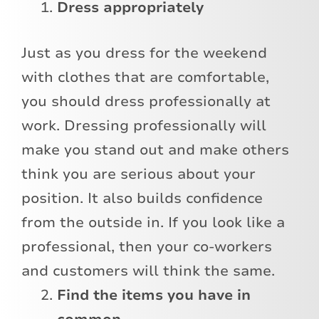
Dress appropriately
Just as you dress for the weekend
with clothes that are comfortable,
you should dress professionally at
work. Dressing professionally will
make you stand out and make others
think you are serious about your
position. It also builds confidence
from the outside in. If you look like a
professional, then your co-workers
and customers will think the same.
Find the items you have in