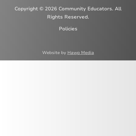
Copyright © 2026 Community Educators. All
Rights Reserved.
Policies
Website by
Hawp Media