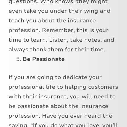
questions. Who knows, they might
even take you under their wing and
teach you about the insurance
profession. Remember, this is your
time to learn. Listen, take notes, and
always thank them for their time.
Be Passionate
If you are going to dedicate your
professional life to helping customers
with their insurance, you will need to
be passionate about the insurance
profession. Have you ever heard the
saying, “If you do what you love, you’ll