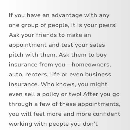
If you have an advantage with any
one group of people, it is your peers!
Ask your friends to make an
appointment and test your sales
pitch with them. Ask them to buy
insurance from you – homeowners,
auto, renters, life or even business
insurance. Who knows, you might
even sell a policy or two! After you go
through a few of these appointments,
you will feel more and more confident
working with people you don’t