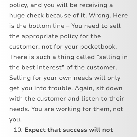
policy, and you will be receiving a
huge check because of it. Wrong. Here
is the bottom line – You need to sell
the appropriate policy for the
customer, not for your pocketbook.
There is such a thing called “selling in
the best interest” of the customer.
Selling for your own needs will only
get you into trouble. Again, sit down
with the customer and listen to their
needs. You are working for them, not
you.
Expect that success will not