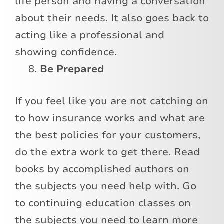
life person and having a conversation
about their needs. It also goes back to
acting like a professional and
showing confidence.
Be Prepared
If you feel like you are not catching on
to how insurance works and what are
the best policies for your customers,
do the extra work to get there. Read
books by accomplished authors on
the subjects you need help with. Go
to continuing education classes on
the subjects you need to learn more