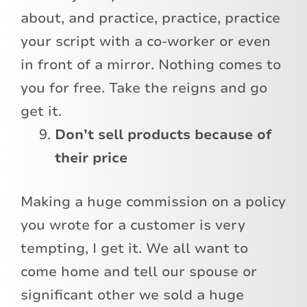
about, and practice, practice, practice
your script with a co-worker or even
in front of a mirror. Nothing comes to
you for free. Take the reigns and go
get it.
Don’t sell products because of
their price
Making a huge commission on a policy
you wrote for a customer is very
tempting, I get it. We all want to
come home and tell our spouse or
significant other we sold a huge