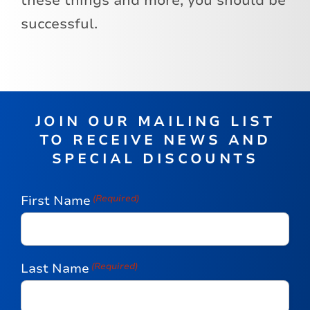
these things and more, you should be
successful.
JOIN OUR MAILING LIST
TO RECEIVE NEWS AND
SPECIAL DISCOUNTS
First Name
(Required)
Last Name
(Required)