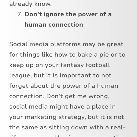
already know.
Don’t ignore the power of a
human connection
Social media platforms may be great
for things like how to bake a pie or to
keep up on your fantasy football
league, but it is important to not
forget about the power of a human
connection. Don’t get me wrong,
social media might have a place in
your marketing strategy, but it is not
the same as sitting down with a real-