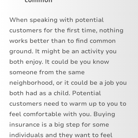
common
When speaking with potential
customers for the first time, nothing
works better than to find common
ground. It might be an activity you
both enjoy. It could be you know
someone from the same
neighborhood, or it could be a job you
both had as a child. Potential
customers need to warm up to you to
feel comfortable with you. Buying
insurance is a big step for some
individuals and they want to feel