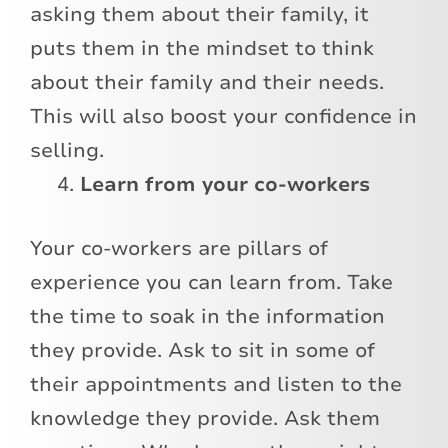
asking them about their family, it
puts them in the mindset to think
about their family and their needs.
This will also boost your confidence in
selling.
Learn from your co-workers
Your co-workers are pillars of
experience you can learn from. Take
the time to soak in the information
they provide. Ask to sit in some of
their appointments and listen to the
knowledge they provide. Ask them