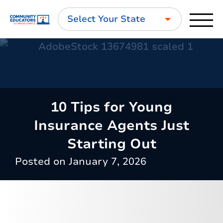
Select Your State
10 Tips for Young
Insurance Agents Just
Starting Out
Posted on
January 7, 2026