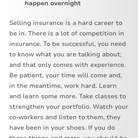
happen overnight
Selling insurance is a hard career to
be in. There is a lot of competition in
insurance. To be successful, you need
to know what you are talking about;
and that only comes with experience.
Be patient, your time will come and,
in the meantime, work hard. Learn
and learn some more. Take classes to
strengthen your portfolio. Watch your
co-workers and listen to them, they
have been in your shoes. If you do