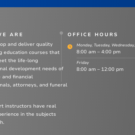
WE ARE
OFFICE HOURS
p and deliver quality
Monday, Tuesday, Wednesday,
8:00 am – 4:00 pm
g education courses that
et the life-long
Friday
onal development needs of
8:00 am – 12:00 pm
 and financial
nals, attorneys, and funeral
t instructors have real
erience in the subjects
h.