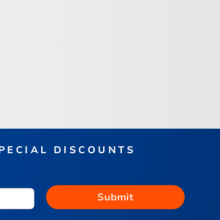
SPECIAL DISCOUNTS