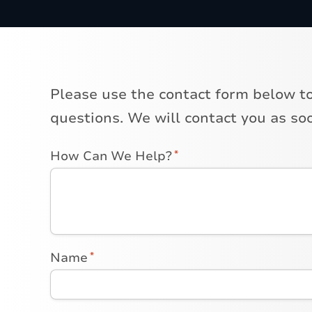
Please use the contact form below t
questions. We will contact you as soo
How Can We Help?
*
Name
*