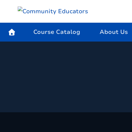
Course Catalog
About Us