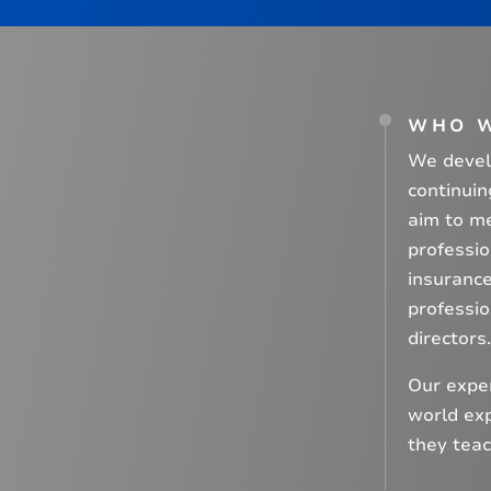
WHO 
We develo
continuin
aim to me
professi
insurance
professio
directors.
Our exper
world exp
they teac