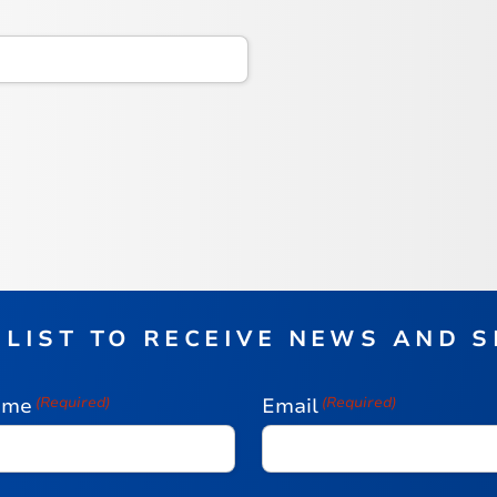
 LIST TO RECEIVE NEWS AND 
ame
(Required)
Email
(Required)