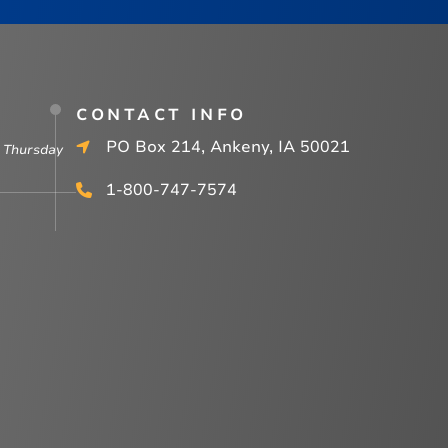
CONTACT INFO
PO Box 214, Ankeny, IA 50021
 Thursday
1-800-747-7574