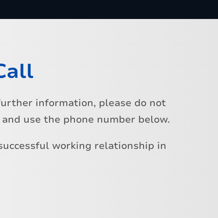
Call
urther information, please do not
s and use the phone number below.
successful working relationship in