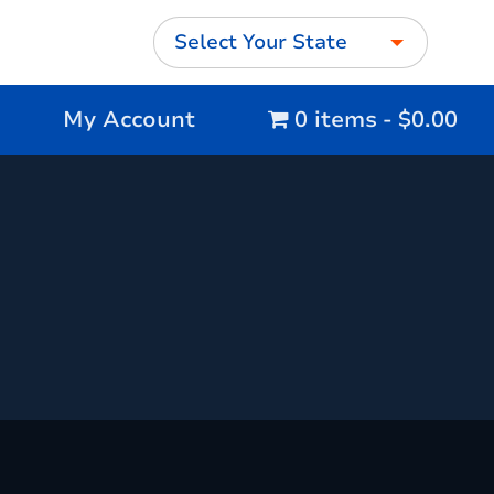
Select Your State
My Account
0 items
$0.00