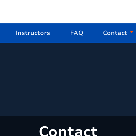
Instructors
FAQ
Contact
Contact