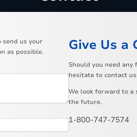
Give Us a 
o send us your
n as possible.
Should you need any f
hesitate to contact u
We look forward to a 
the future.
1-800-747-7574