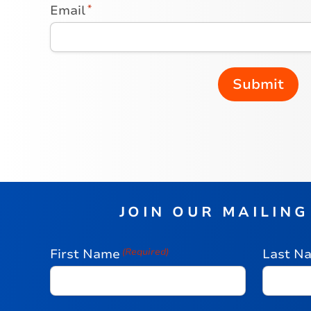
Email
*
JOIN OUR MAILING
First Name
(Required)
Last N