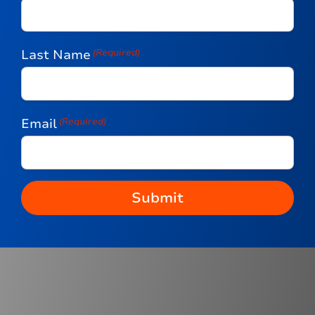
Last Name
(Required)
Email
(Required)