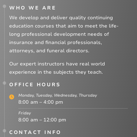
WHO WE ARE
We develop and deliver quality continuing
education courses that aim to meet the life-
long professional development needs of
insurance and financial professionals,
attorneys, and funeral directors.
Our expert instructors have real world
experience in the subjects they teach.
OFFICE HOURS
Monday, Tuesday, Wednesday, Thursday
8:00 am – 4:00 pm
Friday
8:00 am – 12:00 pm
CONTACT INFO