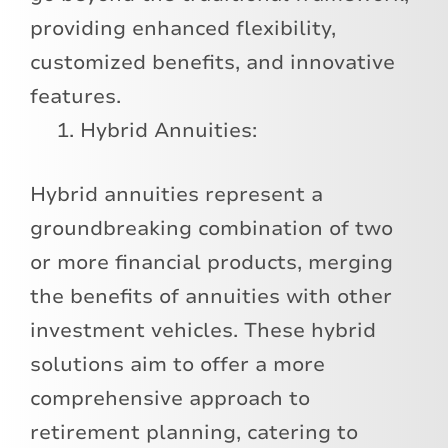
providing enhanced flexibility,
customized benefits, and innovative
features.
Hybrid Annuities:
Hybrid annuities represent a
groundbreaking combination of two
or more financial products, merging
the benefits of annuities with other
investment vehicles. These hybrid
solutions aim to offer a more
comprehensive approach to
retirement planning, catering to