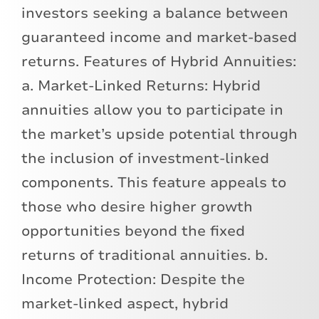
investors seeking a balance between
guaranteed income and market-based
returns. Features of Hybrid Annuities:
a. Market-Linked Returns: Hybrid
annuities allow you to participate in
the market’s upside potential through
the inclusion of investment-linked
components. This feature appeals to
those who desire higher growth
opportunities beyond the fixed
returns of traditional annuities. b.
Income Protection: Despite the
market-linked aspect, hybrid