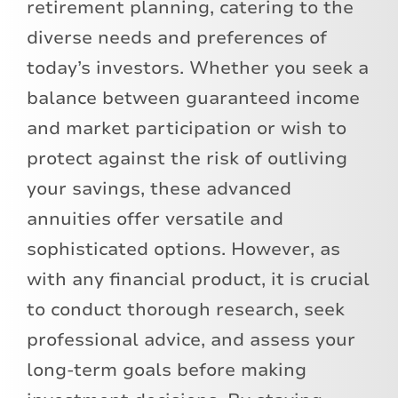
retirement planning, catering to the
diverse needs and preferences of
today’s investors. Whether you seek a
balance between guaranteed income
and market participation or wish to
protect against the risk of outliving
your savings, these advanced
annuities offer versatile and
sophisticated options. However, as
with any financial product, it is crucial
to conduct thorough research, seek
professional advice, and assess your
long-term goals before making