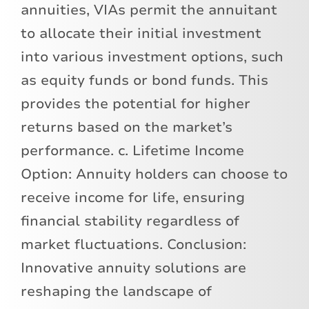
annuities, VIAs permit the annuitant
to allocate their initial investment
into various investment options, such
as equity funds or bond funds. This
provides the potential for higher
returns based on the market’s
performance. c. Lifetime Income
Option: Annuity holders can choose to
receive income for life, ensuring
financial stability regardless of
market fluctuations. Conclusion:
Innovative annuity solutions are
reshaping the landscape of