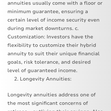
annuities usually come with a floor or
minimum guarantee, ensuring a
certain level of income security even
during market downturns. c.
Customization: Investors have the
flexibility to customize their hybrid
annuity to suit their unique financial
goals, risk tolerance, and desired
level of guaranteed income.
Longevity Annuities:
Longevity annuities address one of
the most significant concerns of