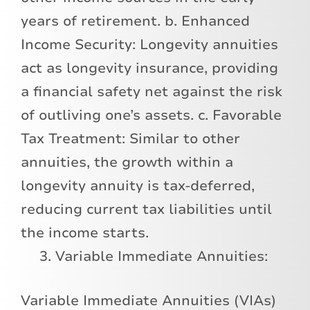
years of retirement. b. Enhanced
Income Security: Longevity annuities
act as longevity insurance, providing
a financial safety net against the risk
of outliving one’s assets. c. Favorable
Tax Treatment: Similar to other
annuities, the growth within a
longevity annuity is tax-deferred,
reducing current tax liabilities until
the income starts.
Variable Immediate Annuities:
Variable Immediate Annuities (VIAs)