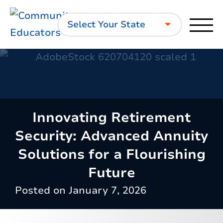
Select Your State
Innovating Retirement
Security: Advanced Annuity
Solutions for a Flourishing
Future
Posted on
January 7, 2026