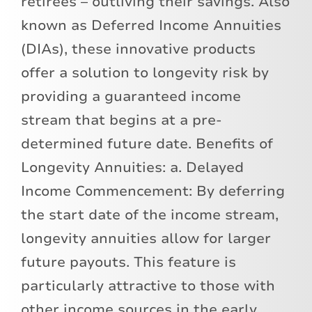
retirees – outliving their savings. Also
known as Deferred Income Annuities
(DIAs), these innovative products
offer a solution to longevity risk by
providing a guaranteed income
stream that begins at a pre-
determined future date. Benefits of
Longevity Annuities: a. Delayed
Income Commencement: By deferring
the start date of the income stream,
longevity annuities allow for larger
future payouts. This feature is
particularly attractive to those with
other income sources in the early