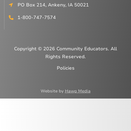
PO Box 214, Ankeny, IA 50021
1-800-747-7574
Copyright © 2026 Community Educators. All
Rights Reserved.
Policies
Website by
Hawp Media