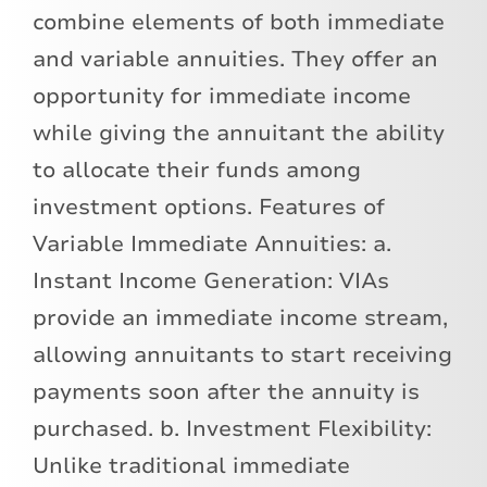
combine elements of both immediate
and variable annuities. They offer an
opportunity for immediate income
while giving the annuitant the ability
to allocate their funds among
investment options. Features of
Variable Immediate Annuities: a.
Instant Income Generation: VIAs
provide an immediate income stream,
allowing annuitants to start receiving
payments soon after the annuity is
purchased. b. Investment Flexibility:
Unlike traditional immediate