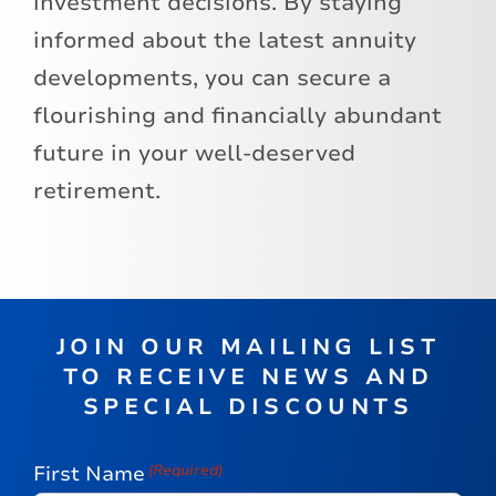
investment decisions. By staying
informed about the latest annuity
developments, you can secure a
flourishing and financially abundant
future in your well-deserved
retirement.
JOIN OUR MAILING LIST
TO RECEIVE NEWS AND
SPECIAL DISCOUNTS
First Name
(Required)