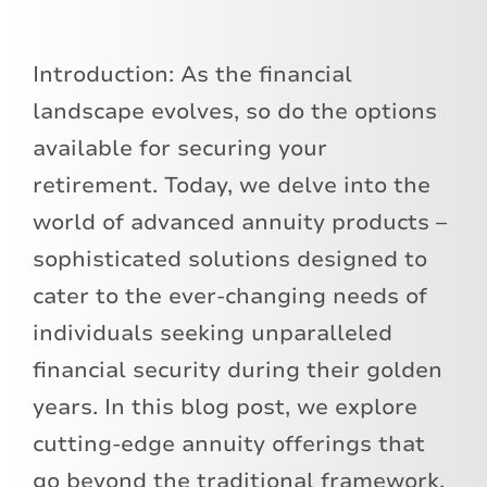
Introduction: As the financial
landscape evolves, so do the options
available for securing your
retirement. Today, we delve into the
world of advanced annuity products –
sophisticated solutions designed to
cater to the ever-changing needs of
individuals seeking unparalleled
financial security during their golden
years. In this blog post, we explore
cutting-edge annuity offerings that
go beyond the traditional framework,