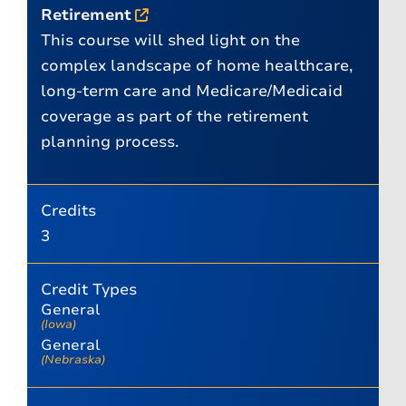
Retirement
This course will shed light on the
complex landscape of home healthcare,
long-term care and Medicare/Medicaid
coverage as part of the retirement
planning process.
Credits
3
Credit Types
General
(Iowa)
General
(Nebraska)