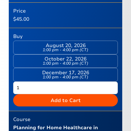
Price
$
45.00
Buy
August 20, 2026
1:00 pm - 4:00 pm (CT)
October 22, 2026
1:00 pm - 4:00 pm (CT)
December 17, 2026
1:00 pm - 4:00 pm (CT)
Add to Cart
Course
Planning for Home Healthcare in