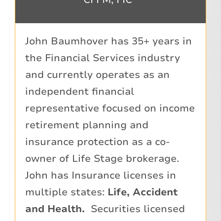
John Baumhover has 35+ years in
the Financial Services industry
and currently operates as an
independent financial
representative focused on income
retirement planning and
insurance protection as a co-
owner of Life Stage brokerage.
John has Insurance licenses in
multiple states:
Life, Accident
and Health.
Securities licensed