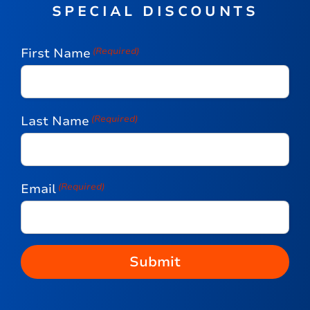
SPECIAL DISCOUNTS
First Name
(Required)
Last Name
(Required)
Email
(Required)