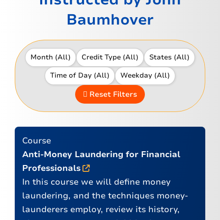
Baumhover
Reset Filters
Course
Anti-Money Laundering for Financial
Professionals
In this course we will define money
laundering, and the techniques money-
launderers employ, review its history,