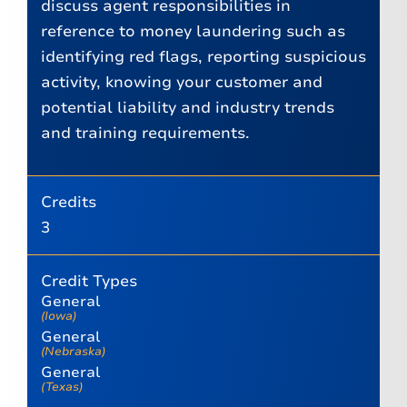
discuss agent responsibilities in
reference to money laundering such as
identifying red flags, reporting suspicious
activity, knowing your customer and
potential liability and industry trends
and training requirements.
Credits
3
Credit Types
General
(Iowa)
General
(Nebraska)
General
(Texas)