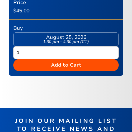
Price
$
45.00
Buy
August 25, 2026
1:30 pm - 4:30 pm (CT)
Add to Cart
JOIN OUR MAILING LIST
TO RECEIVE NEWS AND