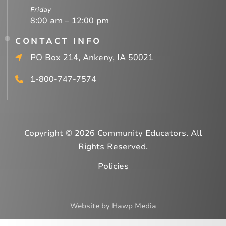
Friday
8:00 am – 12:00 pm
CONTACT INFO
PO Box 214, Ankeny, IA 50021
1-800-747-7574
Copyright © 2026 Community Educators. All
Rights Reserved.
Policies
Website by
Hawp Media