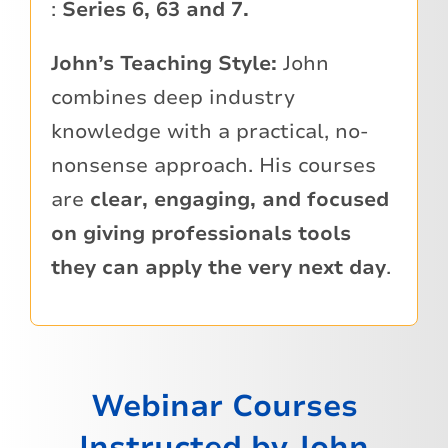
:
Series 6, 63 and 7.
John’s Teaching Style:
John
combines deep industry
knowledge with a practical, no-
nonsense approach. His courses
are
clear, engaging, and focused
on giving professionals tools
they can apply the very next day
.
Webinar Courses
Instructed by John