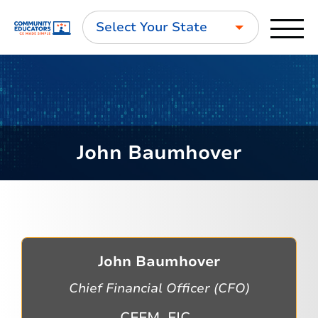
Select Your State
John Baumhover
John Baumhover
Chief Financial Officer (CFO)
CFFM, FIC