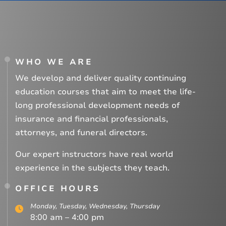
WHO WE ARE
We develop and deliver quality continuing
education courses that aim to meet the life-
long professional development needs of
insurance and financial professionals,
attorneys, and funeral directors.
Our expert instructors have real world
experience in the subjects they teach.
OFFICE HOURS
Monday, Tuesday, Wednesday, Thursday
8:00 am – 4:00 pm