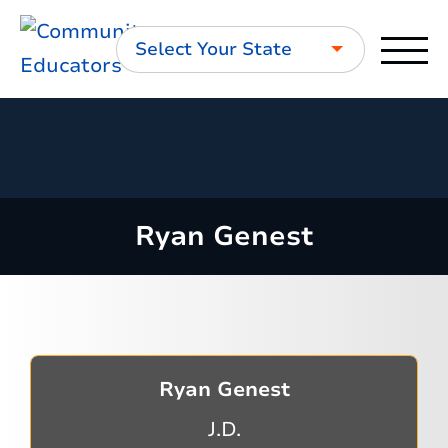
Select Your State
Ryan Genest
Ryan Genest
J.D.