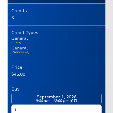
Credits
3
Credit Types
General
(Iowa)
General
(Nebraska)
Price
$
45.00
Buy
September 1, 2026
9:00 am - 12:00 pm (CT)