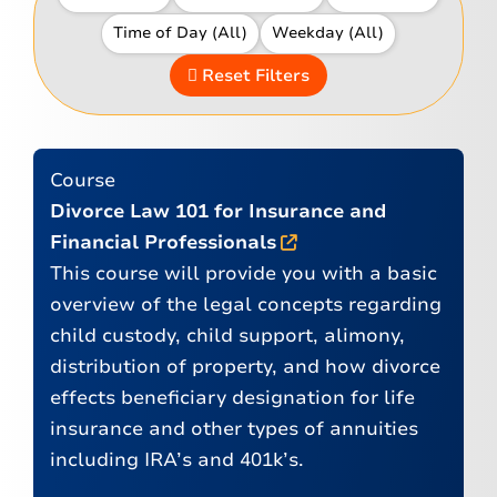
Reset Filters
Course
Divorce Law 101 for Insurance and
Financial Professionals
This course will provide you with a basic
overview of the legal concepts regarding
child custody, child support, alimony,
distribution of property, and how divorce
effects beneficiary designation for life
insurance and other types of annuities
including IRA’s and 401k’s.