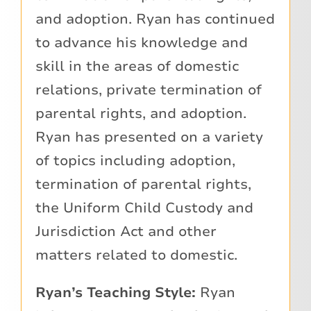
and adoption. Ryan has continued
to advance his knowledge and
skill in the areas of domestic
relations, private termination of
parental rights, and adoption.
Ryan has presented on a variety
of topics including adoption,
termination of parental rights,
the Uniform Child Custody and
Jurisdiction Act and other
matters related to domestic.
Ryan’s Teaching Style:
Ryan