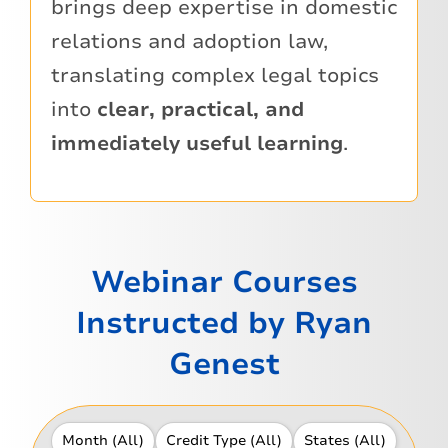
brings deep expertise in domestic
relations and adoption law,
translating complex legal topics
into
clear, practical, and
immediately useful learning
.
Webinar Courses
Instructed by Ryan
Genest