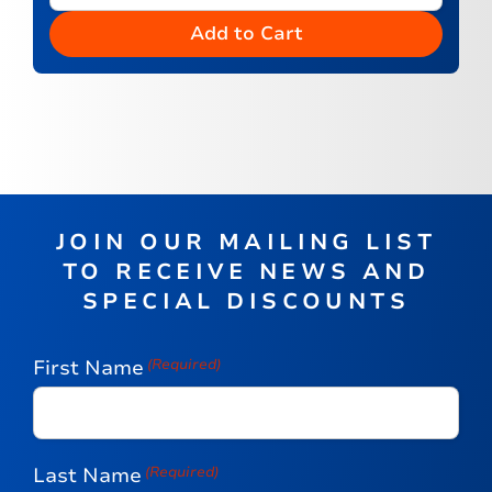
Add to Cart
JOIN OUR MAILING LIST
TO RECEIVE NEWS AND
SPECIAL DISCOUNTS
First Name
(Required)
Last Name
(Required)