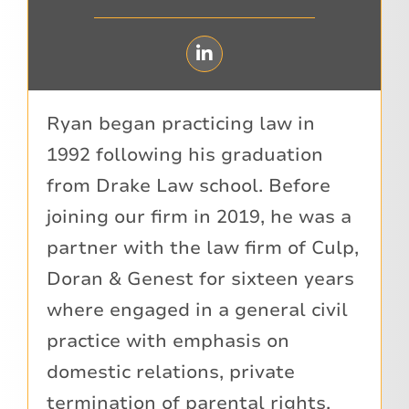
Ryan began practicing law in
1992 following his graduation
from Drake Law school. Before
joining our firm in 2019, he was a
partner with the law firm of Culp,
Doran & Genest for sixteen years
where engaged in a general civil
practice with emphasis on
domestic relations, private
termination of parental rights,