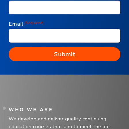
Email
(Required)
WHO WE ARE
We develop and deliver quality continuing
education courses that aim to meet the life-