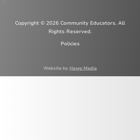
Copyright © 2026 Community Educators. All
Rights Reserved.
Policies
Website by
Hawp Media