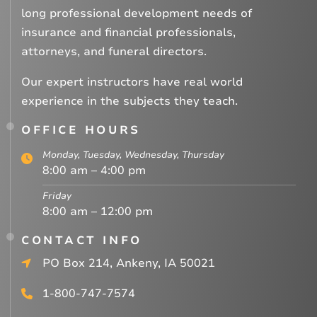
long professional development needs of
insurance and financial professionals,
attorneys, and funeral directors.
Our expert instructors have real world
experience in the subjects they teach.
OFFICE HOURS
Monday, Tuesday, Wednesday, Thursday
8:00 am – 4:00 pm
Friday
8:00 am – 12:00 pm
CONTACT INFO
PO Box 214, Ankeny, IA 50021
1-800-747-7574